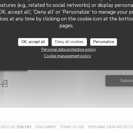
eatures (e.g., related to social networks) or display persona
OK, accept all', 'Deny all' or 'Personalize' to manage your 
ces at any time by clicking on the cookie icon at the bottom
Le RAINA
pages.
OK, accept all
Deny all cookies
Personalize
Personal data protection policy
tact us
Stay up
Cookie management policy
Subscribe to our newsletter
 a table
communications and marketing
Subscr
((OPENS IN A NEW WINDOW))
((OPENS IN A NEW WINDOW))
((OPENS IN A NEW WINDOW))
REATED BY
ZENCHEF
DISCLAIMER
TERMS OF USE
PERSONAL DATA PROTECTI