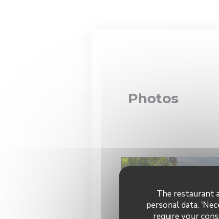
Personalizing your cookie choices
Photos
The restaurant a
personal data. 'Nec
require your cons