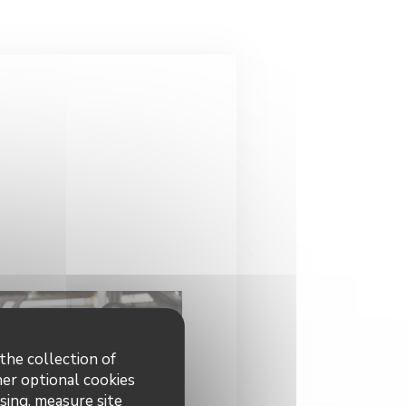
the collection of
her optional cookies
sing, measure site