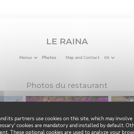
LE RAINA
Menus
Photos
Map and Contact
EN
((opens in a new window))
Photos du restaurant
nd its partners use cookies on this site, which may involve 
essary' cookies are mandatory and installed by default. Ot
ent. These optional cookies are used to analyze your brow