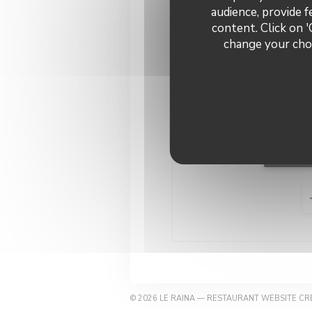
audience, provide f
content. Click on '
change your choi
Con
Book
© 2026 LE RAINA — RESTAURANT WEBSITE C